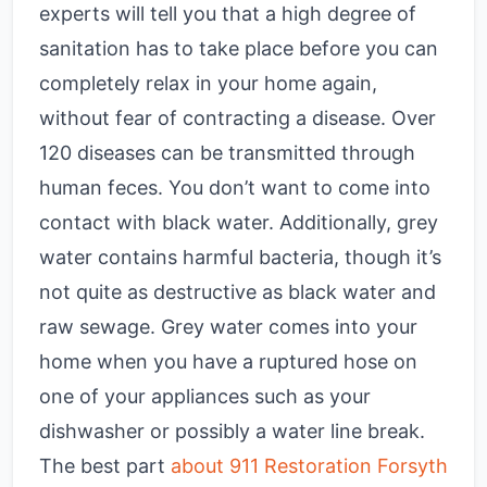
experts will tell you that a high degree of
sanitation has to take place before you can
completely relax in your home again,
without fear of contracting a disease. Over
120 diseases can be transmitted through
human feces. You don’t want to come into
contact with black water. Additionally, grey
water contains harmful bacteria, though it’s
not quite as destructive as black water and
raw sewage. Grey water comes into your
home when you have a ruptured hose on
one of your appliances such as your
dishwasher or possibly a water line break.
The best part
about 911 Restoration Forsyth