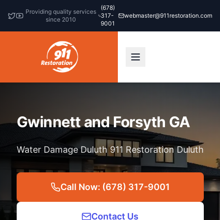
(678)
Providing quality services
317-
webmaster@911restoration.com
since 2010
9001
Gwinnett and Forsyth GA
Water Damage Duluth 911 Restoration Duluth
Call Now: (678) 317-9001
Contact Us