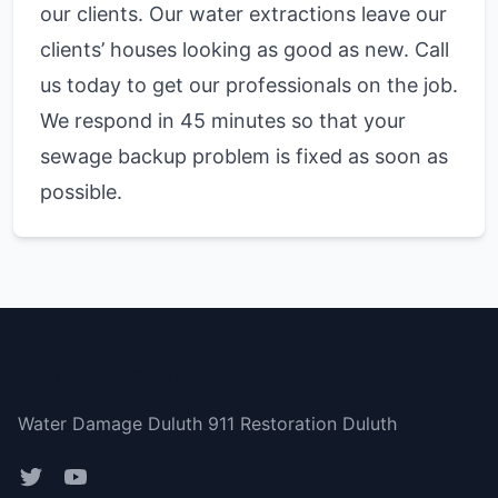
our clients. Our water extractions leave our
clients’ houses looking as good as new. Call
us today to get our professionals on the job.
We respond in 45 minutes so that your
sewage backup problem is fixed as soon as
possible.
Gwinnett and Forsyth GA
Water Damage Duluth 911 Restoration Duluth