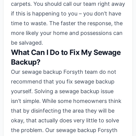
carpets. You should call our team right away
if this is happening to you – you don’t have
time to waste. The faster the response, the
more likely your home and possessions can
be salvaged.
What Can I Do to Fix My Sewage
Backup?
Our sewage backup Forsyth team do not
recommend that you fix sewage backup
yourself. Solving a sewage backup issue
isn’t simple. While some homeowners think
that by disinfecting the area they will be
okay, that actually does very little to solve
the problem. Our sewage backup Forsyth