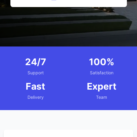
24/7
100%
Support
Satisfaction
Fast
Expert
Delivery
Team