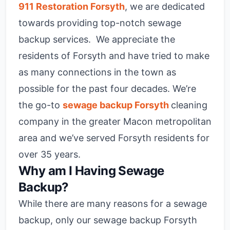
911 Restoration Forsyth
, we are dedicated
towards providing top-notch sewage
backup services. We appreciate the
residents of Forsyth and have tried to make
as many connections in the town as
possible for the past four decades. We’re
the go-to
sewage backup Forsyth
cleaning
company in the greater Macon metropolitan
area and we’ve served Forsyth residents for
over 35 years.
Why am I Having Sewage
Backup?
While there are many reasons for a sewage
backup, only our sewage backup Forsyth