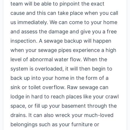
team will be able to pinpoint the exact
cause and this can take place when you call
us immediately. We can come to your home
and assess the damage and give you a free
inspection. A sewage backup will happen
when your sewage pipes experience a high
level of abnormal water flow. When the
system is overloaded, it will then begin to
back up into your home in the form of a
sink or toilet overflow. Raw sewage can
lodge in hard to reach places like your crawl
space, or fill up your basement through the
drains. It can also wreck your much-loved
belongings such as your furniture or