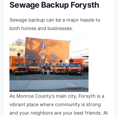
Sewage Backup Forysth
Sewage backup can be a major hassle to
both homes and businesses.
As Monroe County’s main city, Forsyth is a
vibrant place where community is strong
and your neighbors are your best friends. At