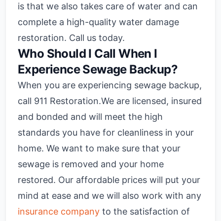
is that we also takes care of water and can
complete a high-quality water damage
restoration. Call us today.
Who Should I Call When I
Experience Sewage Backup?
When you are experiencing sewage backup,
call 911 Restoration.We are licensed, insured
and bonded and will meet the high
standards you have for cleanliness in your
home. We want to make sure that your
sewage is removed and your home
restored. Our affordable prices will put your
mind at ease and we will also work with any
insurance company
to the satisfaction of