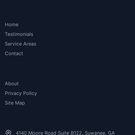
Bottom menu
Home
Testimonials
Service Areas
Contact
More Links
About
Privacy Policy
Site Map
Contact Us
4140 Moore Road Suite B122, Suwanee, GA