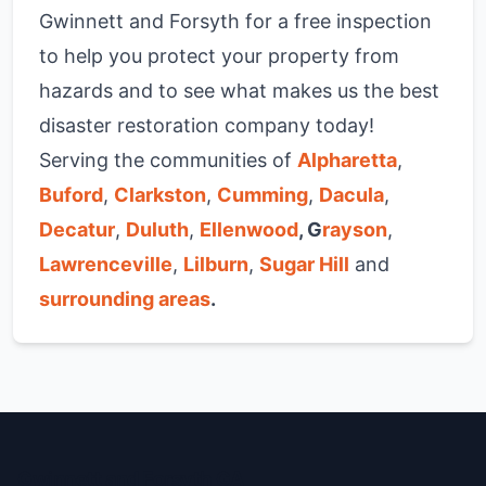
Gwinnett and Forsyth for a free inspection
to help you protect your property from
hazards and to see what makes us the best
disaster restoration company today!
Serving the communities of
Alpharetta
,
Buford
,
Clarkston
,
Cumming
,
Dacula
,
Decatur
,
Duluth
,
Ellenwood
, G
rayson
,
Lawrenceville
,
Lilburn
,
Sugar Hill
and
surrounding areas
.
Gwinnett and Forsyth GA