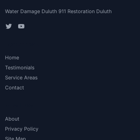
Water Damage Duluth 911 Restoration Duluth
Bottom menu
Home
Testimonials
Service Areas
Contact
More Links
About
Privacy Policy
Site Map