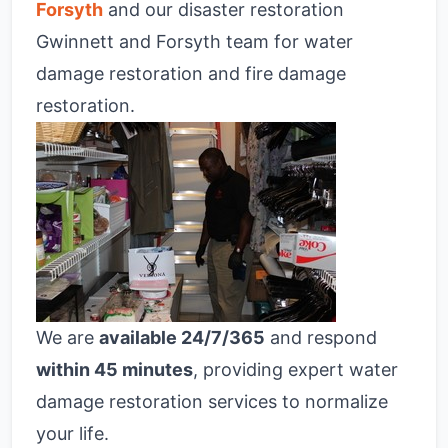
Forsyth
and our disaster restoration
Gwinnett and Forsyth team for water
damage restoration and fire damage
restoration.
We are
available 24/7/365
and respond
within 45 minutes
, providing expert water
damage restoration services to normalize
your life.