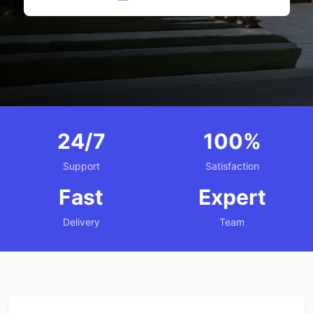
24/7
100%
Support
Satisfaction
Fast
Expert
Delivery
Team