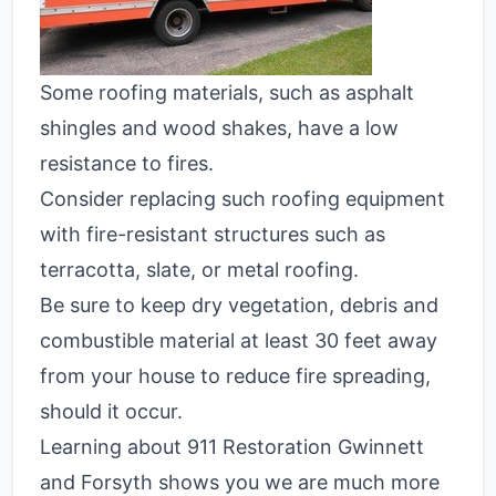
Some roofing materials, such as asphalt
shingles and wood shakes, have a low
resistance to fires.
Consider replacing such roofing equipment
with fire-resistant structures such as
terracotta, slate, or metal roofing.
Be sure to keep dry vegetation, debris and
combustible material at least 30 feet away
from your house to reduce fire spreading,
should it occur.
Learning about 911 Restoration Gwinnett
and Forsyth shows you we are much more