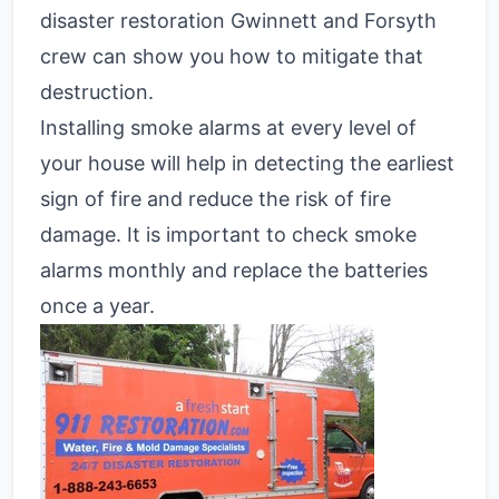
disaster restoration Gwinnett and Forsyth
crew can show you how to mitigate that
destruction.
Installing smoke alarms at every level of
your house will help in detecting the earliest
sign of fire and reduce the risk of fire
damage. It is important to check smoke
alarms monthly and replace the batteries
once a year.