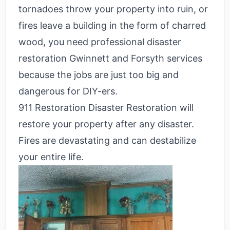
tornadoes throw your property into ruin, or
fires leave a building in the form of charred
wood, you need professional disaster
restoration Gwinnett and Forsyth services
because the jobs are just too big and
dangerous for DIY-ers.
911 Restoration Disaster Restoration will
restore your property after any disaster.
Fires are devastating and can destabilize
your entire life.