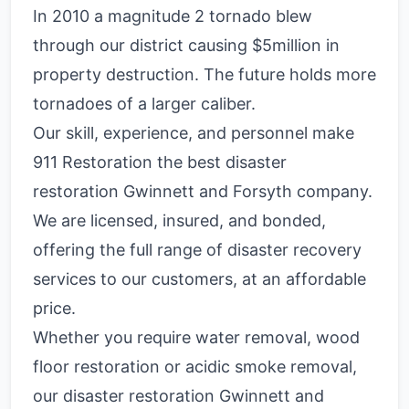
In 2010 a magnitude 2 tornado blew
through our district causing $5million in
property destruction. The future holds more
tornadoes of a larger caliber.
Our skill, experience, and personnel make
911 Restoration the best disaster
restoration Gwinnett and Forsyth company.
We are licensed, insured, and bonded,
offering the full range of disaster recovery
services to our customers, at an affordable
price.
Whether you require water removal, wood
floor restoration or acidic smoke removal,
our disaster restoration Gwinnett and