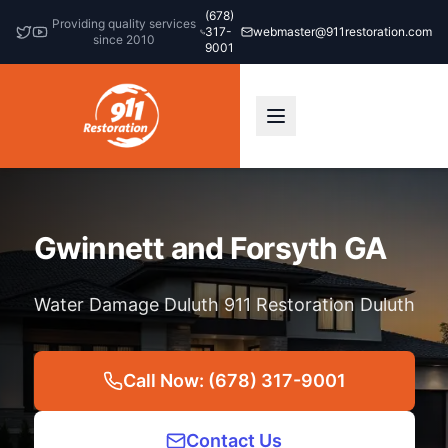
(678)
Providing quality services
317-
webmaster@911restoration.com
since 2010
9001
Gwinnett and Forsyth GA
Water Damage Duluth 911 Restoration Duluth
Call Now: (678) 317-9001
Contact Us