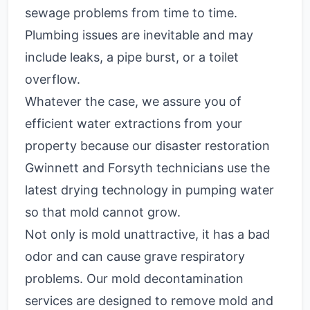
sewage problems from time to time.
Plumbing issues are inevitable and may
include leaks, a pipe burst, or a toilet
overflow.
Whatever the case, we assure you of
efficient water extractions from your
property because our disaster restoration
Gwinnett and Forsyth technicians use the
latest drying technology in pumping water
so that mold cannot grow.
Not only is mold unattractive, it has a bad
odor and can cause grave respiratory
problems. Our mold decontamination
services are designed to remove mold and