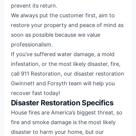
prevent its return.
We always put the customer first, aim to
restore your property and peace of mind as
soon as possible because we value
professionalism.
If you’ve suffered water damage, a mold
infestation, or the most likely disaster, fire,
call 911 Restoration, our disaster restoration
Gwinnett and Forsyth team will help you
recover fast today!
Disaster Restoration Specifics
House fires are America’s biggest threat, so
fire and smoke damage is the most likely
disaster to harm your home, but our