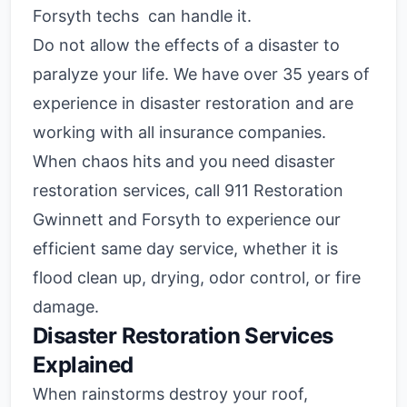
Forsyth techs can handle it.
Do not allow the effects of a disaster to
paralyze your life. We have over 35 years of
experience in disaster restoration and are
working with all insurance companies.
When chaos hits and you need disaster
restoration services, call 911 Restoration
Gwinnett and Forsyth to experience our
efficient same day service, whether it is
flood clean up, drying, odor control, or fire
damage.
Disaster Restoration Services
Explained
When rainstorms destroy your roof,