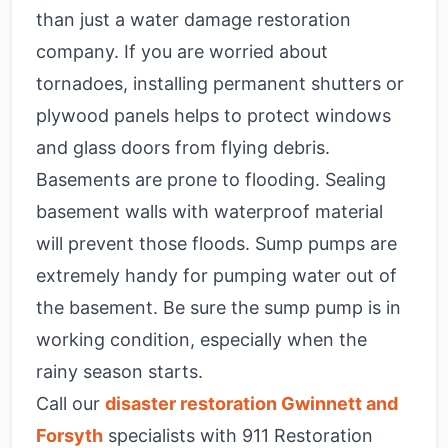
than just a water damage restoration
company. If you are worried about
tornadoes, installing permanent shutters or
plywood panels helps to protect windows
and glass doors from flying debris.
Basements are prone to flooding. Sealing
basement walls with waterproof material
will prevent those floods. Sump pumps are
extremely handy for pumping water out of
the basement. Be sure the sump pump is in
working condition, especially when the
rainy season starts.
Call our
disaster restoration Gwinnett and
Forsyth
specialists with 911 Restoration