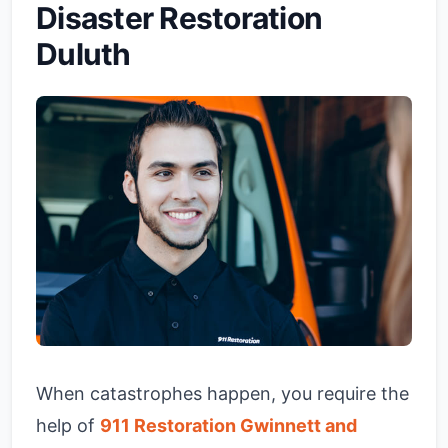
Disaster Restoration
Duluth
When catastrophes happen, you require the
help of
911 Restoration Gwinnett and