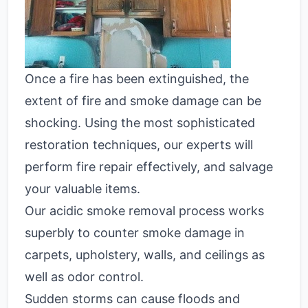
Once a fire has been extinguished, the
extent of fire and smoke damage can be
shocking. Using the most sophisticated
restoration techniques, our experts will
perform fire repair effectively, and salvage
your valuable items.
Our acidic smoke removal process works
superbly to counter smoke damage in
carpets, upholstery, walls, and ceilings as
well as odor control.
Sudden storms can cause floods and